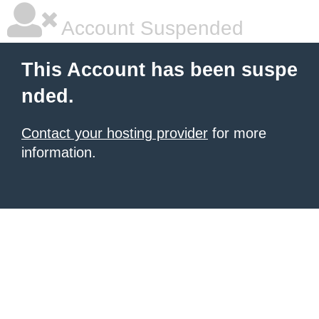
Account Suspended
This Account has been suspe
nded.
Contact your hosting provider
for more
information.