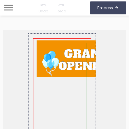
Process
Undo
Redo