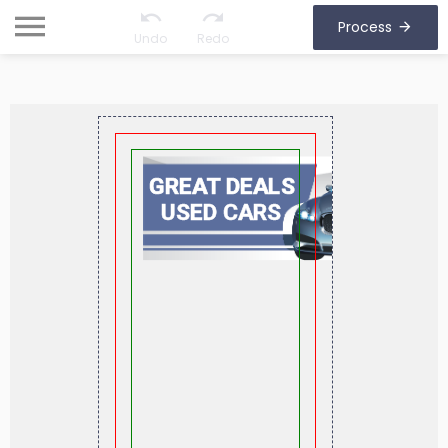
Process
Undo
Redo