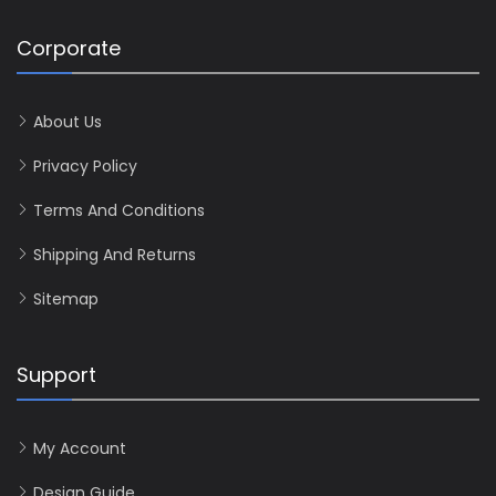
Corporate
About Us
Privacy Policy
Terms And Conditions
Shipping And Returns
Sitemap
Support
My Account
Design Guide