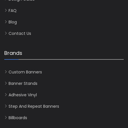
FAQ
Blog
Contact Us
Brands
Custom Banners
Banner Stands
Adhesive Vinyl
Step And Repeat Banners
Billboards