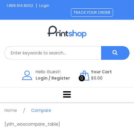
Skip
1.866.614.8002
Login
to
TRACK YOUR ORDER
content
Hello Guest!
Your Cart
Login
/
Register
0
$
0.00
Home
/
Compare
[yith_woocompare_table]