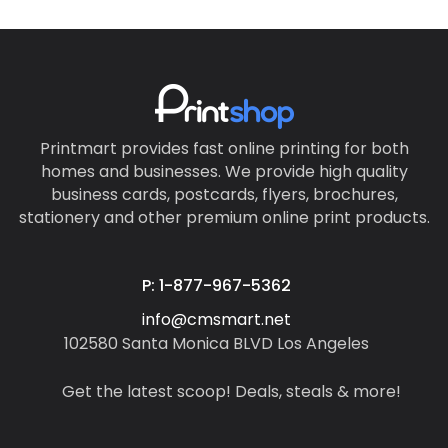
Printmart provides fast online printing for both
homes and businesses. We provide high quality
business cards, postcards, flyers, brochures,
stationery and other premium online print products.
P: 1-877-967-5362
info@cmsmart.net
102580 Santa Monica BLVD Los Angeles
Get the latest scoop! Deals, steals & more!